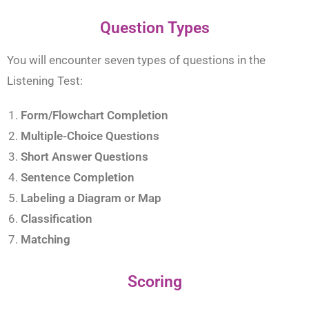
Question Types
You will encounter seven types of questions in the
Listening Test:
Form/Flowchart Completion
Multiple-Choice Questions
Short Answer Questions
Sentence Completion
Labeling a Diagram or Map
Classification
Matching
Scoring