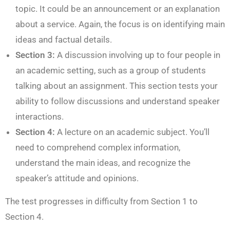
topic. It could be an announcement or an explanation
about a service. Again, the focus is on identifying main
ideas and factual details.
Section 3:
A discussion involving up to four people in
an academic setting, such as a group of students
talking about an assignment. This section tests your
ability to follow discussions and understand speaker
interactions.
Section 4:
A lecture on an academic subject. You’ll
need to comprehend complex information,
understand the main ideas, and recognize the
speaker’s attitude and opinions.
The test progresses in difficulty from Section 1 to
Section 4.