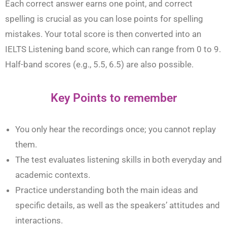
Each correct answer earns one point, and correct
spelling is crucial as you can lose points for spelling
mistakes. Your total score is then converted into an
IELTS Listening band score, which can range from 0 to 9.
Half-band scores (e.g., 5.5, 6.5) are also possible.
Key Points to remember
You only hear the recordings once; you cannot replay
them.
The test evaluates listening skills in both everyday and
academic contexts.
Practice understanding both the main ideas and
specific details, as well as the speakers’ attitudes and
interactions.