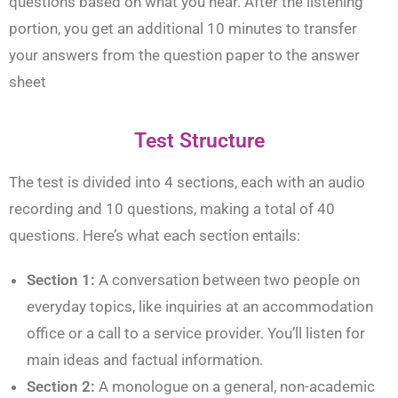
questions based on what you hear. After the listening
portion, you get an additional 10 minutes to transfer
your answers from the question paper to the answer
sheet
Test Structure
The test is divided into 4 sections, each with an audio
recording and 10 questions, making a total of 40
questions. Here’s what each section entails:
Section 1:
A conversation between two people on
everyday topics, like inquiries at an accommodation
office or a call to a service provider. You’ll listen for
main ideas and factual information.
Section 2:
A monologue on a general, non-academic