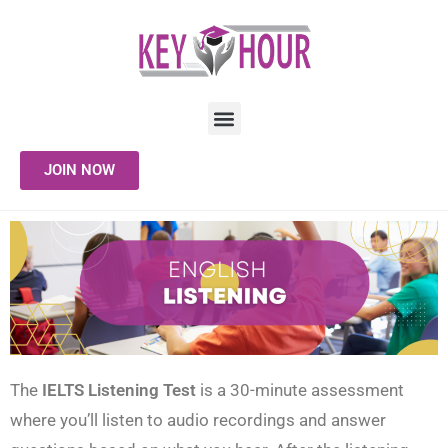
JOIN NOW
The
IELTS Listening Test
is a 30-minute assessment
where you’ll listen to audio recordings and answer