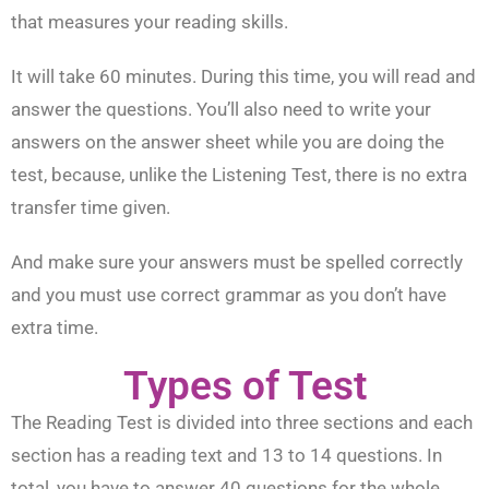
that measures your reading skills.
It will take 60 minutes. During this time, you will read and
answer the questions. You’ll also need to write your
answers on the answer sheet while you are doing the
test, because, unlike the Listening Test, there is no extra
transfer time given.
And make sure your answers must be spelled correctly
and you must use correct grammar as you don’t have
extra time.
Types of Test
The Reading Test is divided into three sections and each
section has a reading text and 13 to 14 questions. In
total, you have to answer 40 questions for the whole