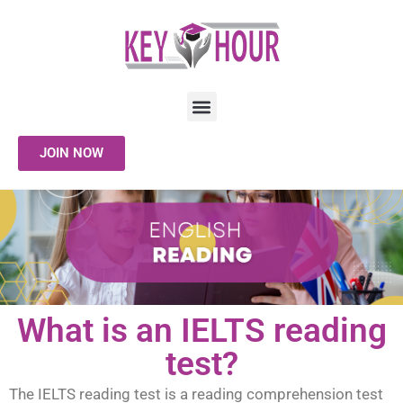
JOIN NOW
What is an IELTS reading
test?
The IELTS reading test is a reading comprehension test