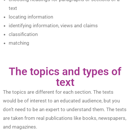
text
locating information
identifying information, views and claims
classification
matching
The topics and types of
text
The topics are different for each section. The texts
would be of interest to an educated audience, but you
don’t need to be an expert to understand them. The texts
are taken from real publications like books, newspapers,
and magazines.