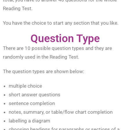
Reading Test.
You have the choice to start any section that you like.
Question Type
There are 10 possible question types and they are
randomly used in the Reading Test.
The question types are shown below:
multiple choice
short answer questions
sentence completion
notes, summary, or table/flow chart completion
labelling a diagram
choosing headings for paragraphs or sections of a