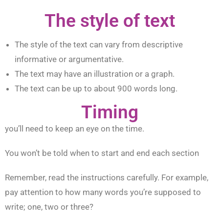
The style of text
The style of the text can vary from descriptive
informative or argumentative.
The text may have an illustration or a graph.
The text can be up to about 900 words long.
Timing
you’ll need to keep an eye on the time.
You won’t be told when to start and end each section
Remember, read the instructions carefully. For example,
pay attention to how many words you’re supposed to
write; one, two or three?