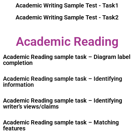
Academic Writing Sample Test - Task1
Academic Writing Sample Test - Task2
Academic Reading
Academic Reading sample task – Diagram label
completion
Academic Reading sample task – Identifying
information
Academic Reading sample task – Identifying
writer’s views/claims
Academic Reading sample task – Matching
features