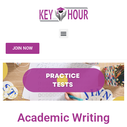
JOIN NOW
Academic Writing