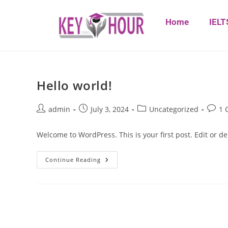
Home
IELT
Hello world!
admin
July 3, 2024
Uncategorized
1 
Welcome to WordPress. This is your first post. Edit or dele
Continue Reading