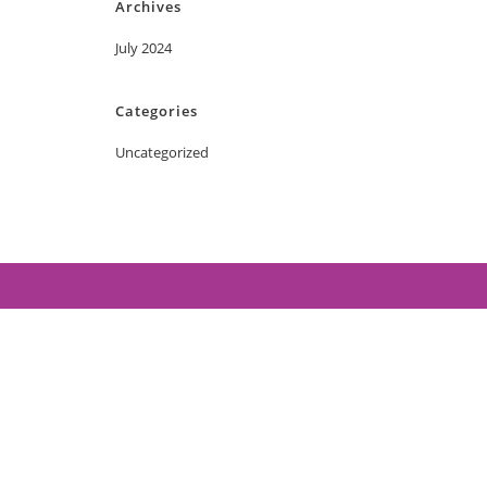
Archives
July 2024
Categories
Uncategorized