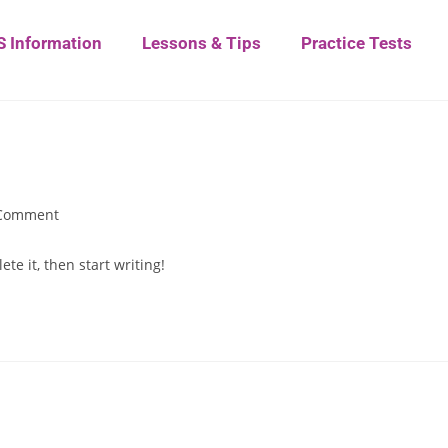
S Information
Lessons & Tips
Practice Tests
Comment
te it, then start writing!