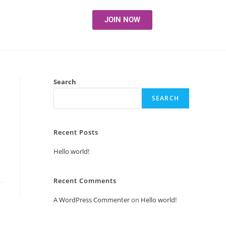
JOIN NOW
Search
SEARCH
Recent Posts
Hello world!
Recent Comments
A WordPress Commenter
on
Hello world!